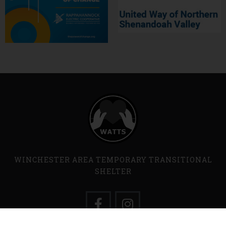
WINCHESTER AREA TEMPORARY TRANSITIONAL
SHELTER