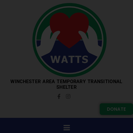
WINCHESTER AREA TEMPORARY TRANSITIONAL
SHELTER
DONATE