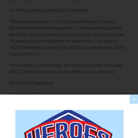
At the last second, serendipity intervened.
The board and clergy of First United Methodist Church in
downtown Winchester happened to have an empty building
available, and it happened to be big enough to accommodate
35 guests plus an assortment of volunteers. That means
WATTS will open on time for its 2020-21 winter season, which
begins on Nov. 7.
“If this hadn’t come through, we would have been in trouble,”
WATTS Executive Director Robyn Miller said on Monday.
Here’s how it happened.
Last October, First United Methodist Church decided to sell its
×
building at 308 N. Braddock St. and build a new worship
facility on 16.2 acres it owns at 362 Apple Pie Ridge Road in
Frederick County.
The final church service at the Braddock Street location was
held on March 1. Since then, First United Methodist officials