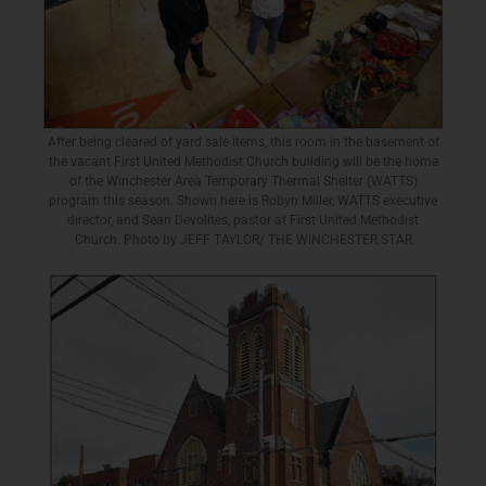
After being cleared of yard sale items, this room in the basement of
the vacant First United Methodist Church building will be the home
of the Winchester Area Temporary Thermal Shelter (WATTS)
program this season. Shown here is Robyn Miller, WATTS executive
director, and Sean Devolites, pastor at First United Methodist
Church. Photo by JEFF TAYLOR/ THE WINCHESTER STAR