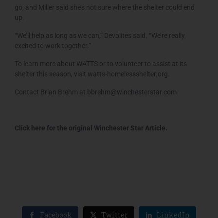
go, and Miller said she’s not sure where the shelter could end
up.
“We’ll help as long as we can,” Devolites said. “We’re really
excited to work together.”
To learn more about WATTS or to volunteer to assist at its
shelter this season, visit watts-homelessshelter.org.
Contact Brian Brehm at
bbrehm@winchesterstar.com
Click here for the original Winchester Star Article.
Facebook
Twitter
LinkedIn