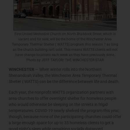
First United Methodist Church on North Braddock Street, which is
vacant and for sale, will be the home of the Winchester Area
Temporary Thermal Shelter ( WATTS) program this season ? as long
as the church building isn't sold. This means WATTS clients will not
have change locations each week as they have previously done.
Photo by JEFF TAYLOR/ THE WINCHESTER STAR
WINCHESTER
— When winter rolls into the Northern
Shenandoah Valley, the Winchester Area Temporary Thermal
Shelter ( WATTS) can be the difference between life and death.
Each year, the nonprofit WATTS organization partners with
area churches to offer overnight shelter for homeless people
who would otherwise be sleeping on the streets in frigid
temperatures. COVID-19 nearly shelved the program this year,
though, because none of the participating churches could offer
a large enough space for up to 35 homeless clients to get a
good night’s sleep while remaining socially distanced.