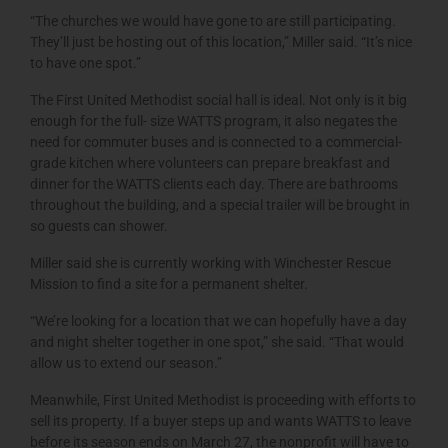
“The churches we would have gone to are still participating.
They’ll just be hosting out of this location,” Miller said. “It’s nice
to have one spot.”
The First United Methodist social hall is ideal. Not only is it big
enough for the full- size WATTS program, it also negates the
need for commuter buses and is connected to a commercial-
grade kitchen where volunteers can prepare breakfast and
dinner for the WATTS clients each day. There are bathrooms
throughout the building, and a special trailer will be brought in
so guests can shower.
Miller said she is currently working with Winchester Rescue
Mission to find a site for a permanent shelter.
“We’re looking for a location that we can hopefully have a day
and night shelter together in one spot,” she said. “That would
allow us to extend our season.”
Meanwhile, First United Methodist is proceeding with efforts to
sell its property. If a buyer steps up and wants WATTS to leave
before its season ends on March 27, the nonprofit will have to