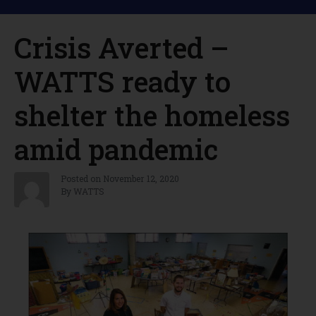
Crisis Averted –
WATTS ready to
shelter the homeless
amid pandemic
Posted on
November 12, 2020
By
WATTS