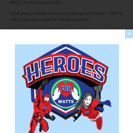
WATTS, on Wednesday night.
“It felt great,” Daniels said about making the donation. “WATTS
is like a guardian angel for homeless people.”
Founded in 2009, WATTS is a local nonprofit group that
×
provides free overnight shelter from November to March for 35
people. Area churches take turns hosting the shelter during its
20-week season.
Four years ago, Daniels and Donivan found themselves with no
place to live after they were kicked out of their Berryville home
because they couldn’t afford it.
“We didn’t know anything about being homeless,” Daniels said.
Initially, they received help from their church, which paid for a
one-week motel stay, and from a friend who offered a room,
but it was WATTS that sheltered the couple for about four
months until they could get back on their feet. Since February
2017, Daniels and Donivan have been in their own apartment in
Winchester. A local nonprofit group helped with their first
month’s rent and deposit, and a local church donated