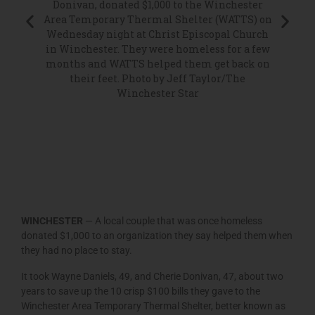
Winches
Donivan, donated $1,000 to the Winchester
(WATTS
Area Temporary Thermal Shelter (WATTS) on
 Thermal
Mille
Wednesday night at Christ Episcopal Church
niels
Daniel
in Winchester. They were homeless for a few
rough
progra
months and WATTS helped them get back on
ller on
Daniel
their feet. Photo by Jeff Taylor/The
l Church
were 
Winchester Star
or/The
months 
free 
March.
sites ea
Chris
Danie
WINCHESTER
— A local couple that was once homeless
donated $1,000 to an organization they say helped them when
they had no place to stay.
It took Wayne Daniels, 49, and Cherie Donivan, 47, about two
years to save up the 10 crisp $100 bills they gave to the
Winchester Area Temporary Thermal Shelter, better known as