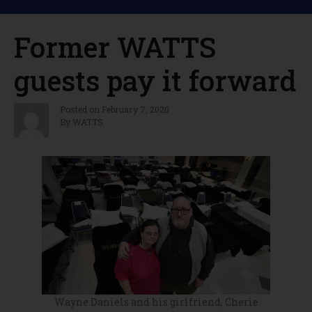
Former WATTS
guests pay it forward
Posted on
February 7, 2020
By
WATTS
Wayne Daniels and his girlfriend, Cherie