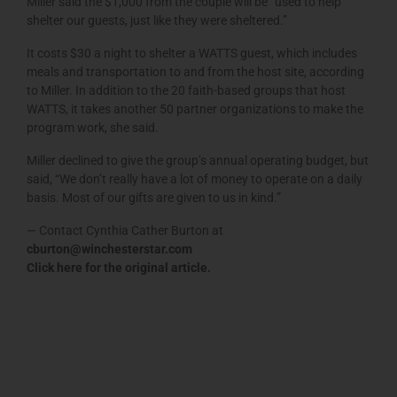
Miller said the $1,000 from the couple will be “used to help
shelter our guests, just like they were sheltered.”
It costs $30 a night to shelter a WATTS guest, which includes
meals and transportation to and from the host site, according
to Miller. In addition to the 20 faith-based groups that host
WATTS, it takes another 50 partner organizations to make the
program work, she said.
Miller declined to give the group’s annual operating budget, but
said, “We don’t really have a lot of money to operate on a daily
basis. Most of our gifts are given to us in kind.”
— Contact Cynthia Cather Burton at
cburton@winchesterstar.com
Click here for the original article
.