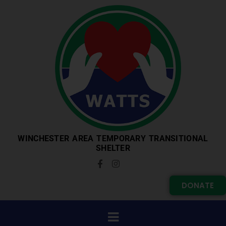
WINCHESTER AREA TEMPORARY TRANSITIONAL
SHELTER
DONATE