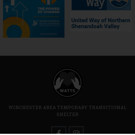
WINCHESTER AREA TEMPORARY TRANSITIONAL
SHELTER