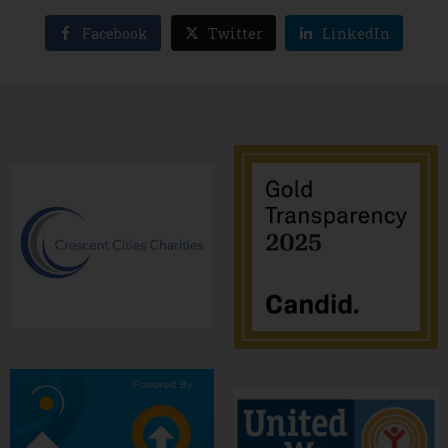
Facebook
Twitter
LinkedIn