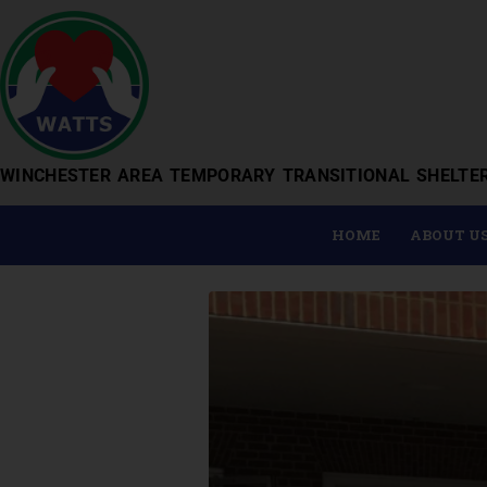
WINCHESTER AREA TEMPORARY TRANSITIONAL SHELTE
HOME
ABOUT U