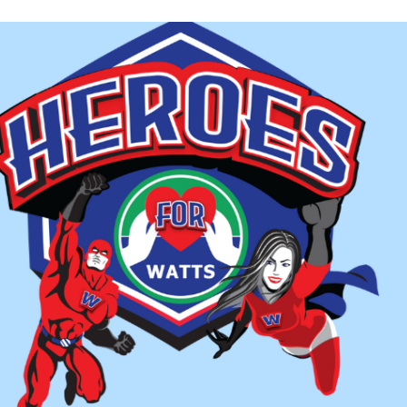
March 28, but it will stay in operation through April 4.
 extension was made because WATTS organizers were worried t
go amid the coronavirus outbreak.
nks to Braddock Street United Methodist Church in Wincheste
k, from March 28-April 4, said WATTS Interim Executive Direct
rted in 2009, the nonprofit program provides homeless adults w
iod from November to March. Area churches and other groups ta
 week at a time.
ler said WATTS isn’t able to extend the current season beyond A
ugh staff, money or a location to do so.
m having a hard time finding a location someone will give me,” Mi
ation, I don’t have enough staff to man it, and I don’t have enoug
lly what’s hindering us. And I’m losing volunteers, too. And I 
itant to come in and volunteer at this time, even though our gue
’t want to leave their home and I understand.”
 added that WATTS clients are worried where they will go whe