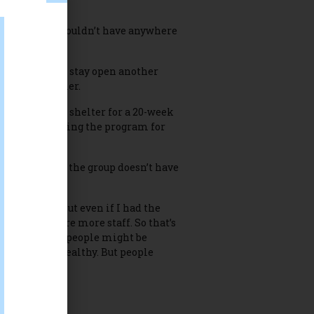
heir guests wouldn’t have anywhere
r, WATTS will stay open another
or Robyn Miller.
ith overnight shelter for a 20-week
ke turns hosting the program for
pril 4 because the group doesn’t have
ller said. “But even if I had the
h money to hire more staff. So that’s
understand why people might be
sts are very healthy. But people
n WATTS ends.