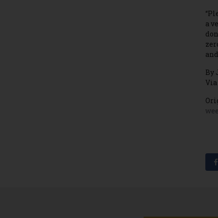
“Pl
a v
don
zer
and
By 
Via
Ori
wee