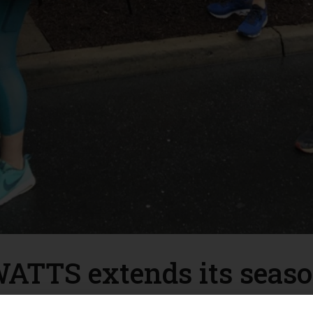
ATTS extends its seas
chester Area Temporary Thermal Shelter (WATTS) was originall