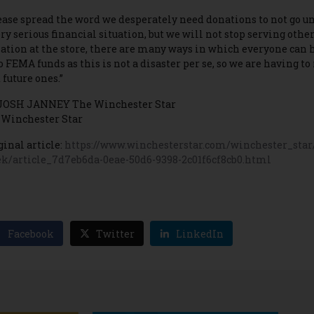
ease spread the word we desperately need donations to not go und
ery serious financial situation, but we will not stop serving other
ation at the store, there are many ways in which everyone can 
o FEMA funds as this is not a disaster per se, so we are having to
 future ones.”
JOSH JANNEY The Winchester Star
 Winchester Star
ginal article:
https://www.winchesterstar.com/winchester_star/
k/article_7d7eb6da-0eae-50d6-9398-2c01f6cf8cb0.html
Facebook
Twitter
LinkedIn