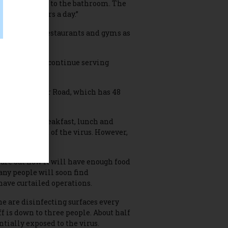
e a place to go to the bathroom. The
outside 24 hours a day.”
 places like restaurants and gyms as
ill be able to continue serving
00 Fort Collier Road, which has 48
ng area for breakfast, lunch and
er as a result of the virus. However,
gure out how it will have enough food
any people will soon find
ave curtailed operations.
e are disinfecting surfaces every
ff is down to three people. About half
ntially exposed to the virus.