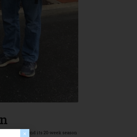
on
y slated to end its 20-week season
×