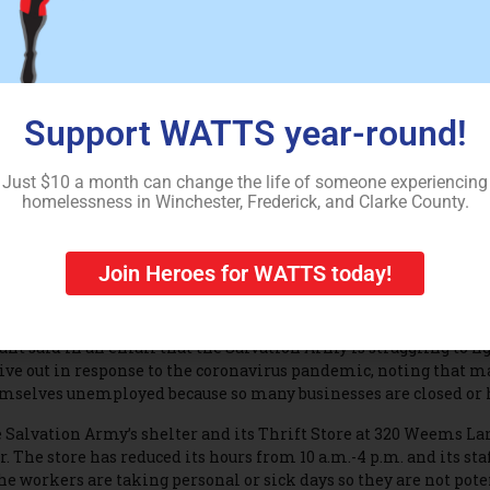
ey are very concerned,” Miller said. “Because they don’t even hav
taurants are closed. The library is closed. They will literally be 
. Ralph Northam has ordered a 10-person limit on gatherings at
ult of the coronavirus.
Support WATTS year-round!
ler hopes that other nonprofit groups like the Salvation Army w
ls.
Just $10 a month can change the life of someone experiencing
chester Salvation Army Capt. Kelly Durant said the shelter at 3
homelessness in Winchester, Frederick, and Clarke County.
, is at capacity.
hough the Salvation Army normally invites people into its dini
Join Heroes for WATTS today!
ner, meals are mostly being limited to people living at the shelt
will provide take-out food, if requested.
ant said in an email that the Salvation Army is struggling to fi
give out in response to the coronavirus pandemic, noting that m
mselves unemployed because so many businesses are closed or h
 Salvation Army’s shelter and its Thrift Store at 320 Weems Lan
r. The store has reduced its hours from 10 a.m.-4 p.m. and its sta
the workers are taking personal or sick days so they are not pote