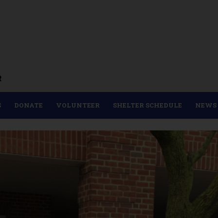
R
S
DONATE
VOLUNTEER
SHELTER SCHEDULE
NEWS