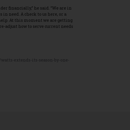
er financially,” he said. “We are in
s in need. A check to us here, or a
help. At this moment we are getting
 re-adjust how to serve current needs
watts-extends-its-season-by-one-