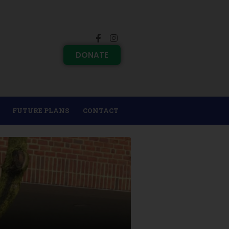
DONATE
FUTURE PLANS
CONTACT