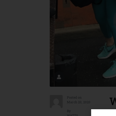
W
Posted on
March 20, 2020
By
Win
WATTS