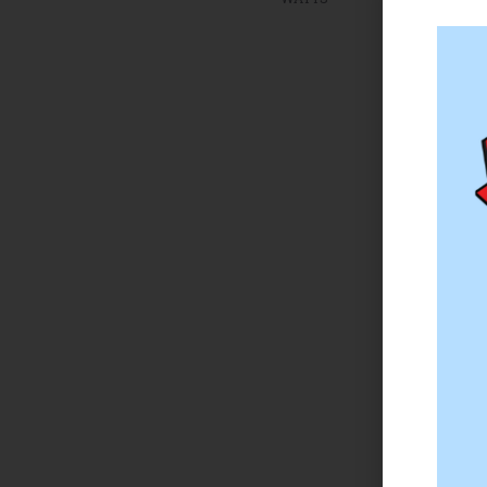
on 
The
to 
Tha
wee
Sta
per
one
Mil
eno
“I’
loc
rea
hes
don
She