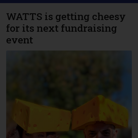
WATTS is getting cheesy
for its next fundraising
event