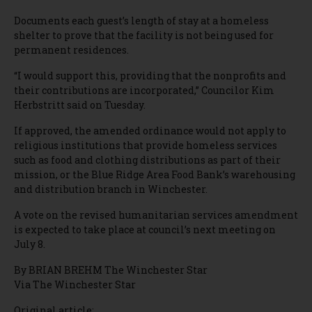
Documents each guest’s length of stay at a homeless
shelter to prove that the facility is not being used for
permanent residences.
“I would support this, providing that the nonprofits and
their contributions are incorporated,” Councilor Kim
Herbstritt said on Tuesday.
If approved, the amended ordinance would not apply to
religious institutions that provide homeless services
such as food and clothing distributions as part of their
mission, or the Blue Ridge Area Food Bank’s warehousing
and distribution branch in Winchester.
A vote on the revised humanitarian services amendment
is expected to take place at council’s next meeting on
July 8.
By BRIAN BREHM The Winchester Star
Via The Winchester Star
Original article: