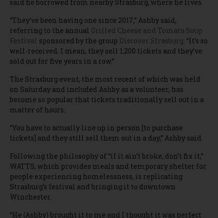
said he borrowed from nearby Strasburg, where he lives.
“They’ve been having one since 2017,” Ashby said,
referring to the annual
Grilled Cheese and Tomato Soup
Festival
sponsored by the group
Discover Strasburg
. “It’s so
well-received. I mean, they sell 1,200 tickets and they’ve
sold out for five years in a row.”
The Strasburg event, the most recent of which was held
on Saturday and included Ashby as a volunteer, has
become so popular that tickets traditionally sell out in a
matter of hours.
“You have to actually line up in person [to purchase
tickets] and they still sell them out in a day,” Ashby said.
Following the philosophy of “if it ain’t broke, don’t fix it,”
WATTS, which provides meals and temporary shelter for
people experiencing homelessness, is replicating
Strasburg’s festival and bringing it to downtown
Winchester.
“He (Ashby) brought it to me and I thought it was perfect