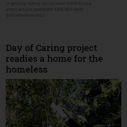
is-getting-cheesy-for-its-next-fundraising-
event/article_ba83d2b5-f284-5611-9e09-
4e5c0dbe0be9.html
Day of Caring project
readies a home for the
homeless