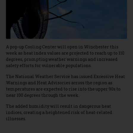
A pop-up Cooling Center will open in Winchester this
week as heat index values are projected to reach up to 110
degrees, prompting weather warnings and increased
safety efforts for vulnerable populations.
The National Weather Service has issued Excessive Heat
Warnings and Heat Advisories across the region as
temperatures are expected to rise into the upper 90s to
near 100 degrees through the week.
The added humidity will result in dangerous heat
indices, creating a heightened risk of heat-related
illnesses.