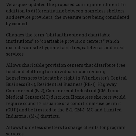
Velasquez updated the proposed zoning amendment. In
addition to differentiating between homeless shelters
and service providers, the measure now being considered
by council:
Changes the term “philanthropic and charitable
institutions” to “charitable provision centers,” which
excludes on-site hygiene facilities, cafeterias and meal
services.
Allows charitable provision centers that distribute free
food and clothing to individuals experiencing
homelessness to locate by-right in Winchester’s Central
Business (B-1), Residential Business (RB-1), Highway
Commercial (B-2), Commercial Industrial (CM-1) and
Medical Center (MC) districts. Homeless shelters would
require council’s issuance of a conditional-use permit
(CUP) and be limited to the B‐2, CM‐1, MC and Limited
Industrial (M-1) districts.
Allows homeless shelters to charge clients for program
services.