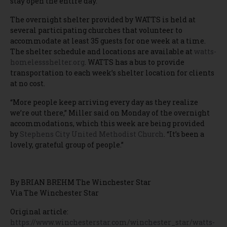
stay open the entire day.”
The overnight shelter provided by WATTS is held at
several participating churches that volunteer to
accommodate at least 35 guests for one week at a time.
The shelter schedule and locations are available at
watts-
homelessshelter.org
. WATTS has a bus to provide
transportation to each week’s shelter location for clients
at no cost.
“More people keep arriving every day as they realize
we’re out there,” Miller said on Monday of the overnight
accommodations, which this week are being provided
by
Stephens City United Methodist Church
. “It’s been a
lovely, grateful group of people.”
By BRIAN BREHM The Winchester Star
Via The Winchester Star
Original article:
https://www.winchesterstar.com/winchester_star/watts-