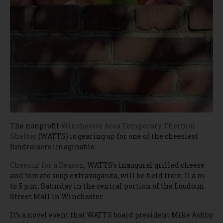
The nonprofit
Winchester Area Temporary Thermal
Shelter
(WATTS) is gearing up for one of the cheesiest
fundraisers imaginable.
Cheesin’ for a Reason
, WATTS’s inaugural grilled cheese
and tomato soup extravaganza, will be held from 11 a.m.
to 5 p.m. Saturday in the central portion of the Loudoun
Street Mall in Winchester.
It’s a novel event that WATTS board president Mike Ashby