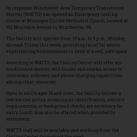
In response, Winchester Area Temporary Transitional
Shelter (WATTS) has opened an Emergency Cooling
Center at Montague United Methodist Church, located at
102 Montague Avenue in Winchester, VA.
The facility will operate from 10 a.m. to 5 p.m., Monday
through Friday this week, providing relief for adults
experiencing homelessness in need of a cool, safe space.
According to WATTS, the Cooling Center will offer air-
conditioned shelter, cold drinks and snacks, access to
restrooms, a shower, and phone-charging capabilities
among other resources.
Open to adults ages 18 and older, the facility follows a
low-barrier policy, meaning no identification, sobriety
requirements, or background checks are necessary for
entry. Lunch may also be offered when provided by
volunteers.
WATTS staff will be available and working from the
Cooling Center throughout the week.