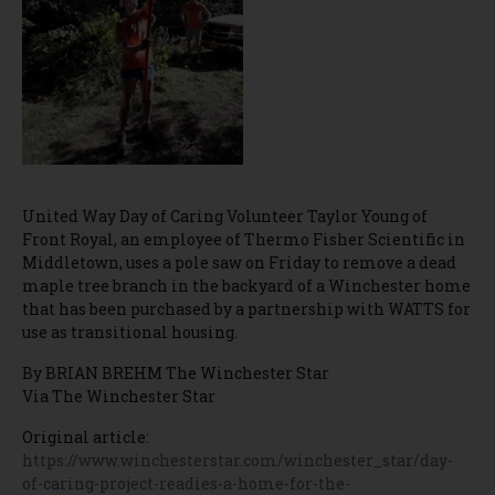
United Way Day of Caring Volunteer Taylor Young of
Front Royal, an employee of Thermo Fisher Scientific in
Middletown, uses a pole saw on Friday to remove a dead
maple tree branch in the backyard of a Winchester home
that has been purchased by a partnership with WATTS for
use as transitional housing.
By BRIAN BREHM The Winchester Star
Via The Winchester Star
Original article:
https://www.winchesterstar.com/winchester_star/day-
of-caring-project-readies-a-home-for-the-