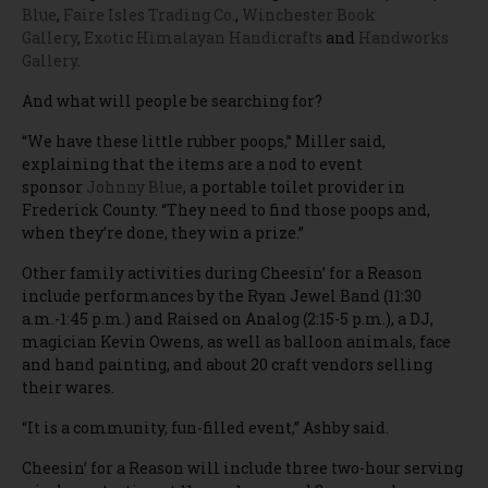
Blue
,
Faire Isles Trading Co.
,
Winchester Book
Gallery
,
Exotic Himalayan Handicrafts
and
Handworks
Gallery
.
And what will people be searching for?
“We have these little rubber poops,” Miller said,
explaining that the items are a nod to event
sponsor
Johnny Blue
, a portable toilet provider in
Frederick County. “They need to find those poops and,
when they’re done, they win a prize.”
Other family activities during Cheesin’ for a Reason
include performances by the Ryan Jewel Band (11:30
a.m.-1:45 p.m.) and Raised on Analog (2:15-5 p.m.), a DJ,
magician Kevin Owens, as well as balloon animals, face
and hand painting, and about 20 craft vendors selling
their wares.
“It is a community, fun-filled event,” Ashby said.
Cheesin’ for a Reason will include three two-hour serving