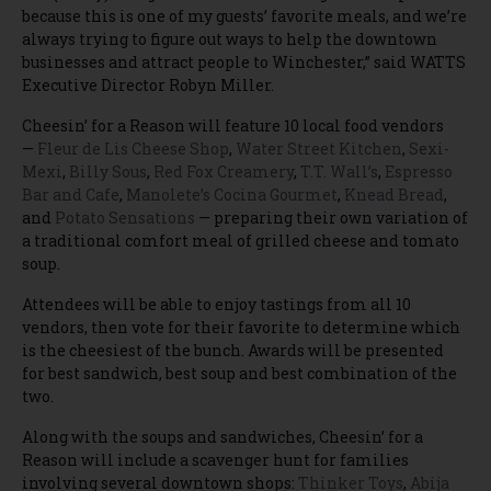
because this is one of my guests’ favorite meals, and we’re
always trying to figure out ways to help the downtown
businesses and attract people to Winchester,” said WATTS
Executive Director Robyn Miller.
Cheesin’ for a Reason will feature 10 local food vendors
—
Fleur de Lis Cheese Shop
,
Water Street Kitchen
,
Sexi-
Mexi
,
Billy Sous
,
Red Fox Creamery
,
T.T. Wall’s
,
Espresso
Bar and Cafe
,
Manolete’s Cocina Gourmet
,
Knead Bread
,
and
Potato Sensations
— preparing their own variation of
a traditional comfort meal of grilled cheese and tomato
soup.
Attendees will be able to enjoy tastings from all 10
vendors, then vote for their favorite to determine which
is the cheesiest of the bunch. Awards will be presented
for best sandwich, best soup and best combination of the
two.
Along with the soups and sandwiches, Cheesin’ for a
Reason will include a scavenger hunt for families
involving several downtown shops:
Thinker Toys
,
Abija