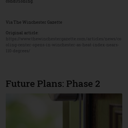
conditioning.
Via The Winchester Gazette
Original article:
https://www.thewinchestergazette.com/articles/news/co
oling-center-opens-in-winchester-as-heat-index-nears-
110-degrees/
Future Plans: Phase 2