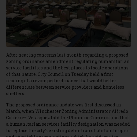
After hearing concerns last month regarding a proposed
zoning ordinance amendment regulating humanitarian
service facilities and the best places to locate operations
of that nature, City Council on Tuesday held a first
reading of a revamped ordinance that would better
differentiate between service providers and homeless
shelters.
The proposed ordinance update was first discussed in
March, when Winchester Zoning Administrator Alfredo
Gutierrez-Velasquez told the Planning Commission that
a humanitarian services facility designation was needed
to replace the city’s existing definition of philanthropic
and charitable organizations, which he said was too