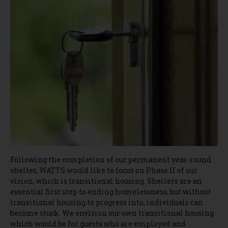
Following the completion of our permanent year-round
shelter, WATTS would like to focus on Phase II of our
vision, which is transitional housing. Shelters are an
essential first step to ending homelessness, but without
transitional housing to progress into, individuals can
become stuck. We envision our own transitional housing
which would be for guests who are employed and