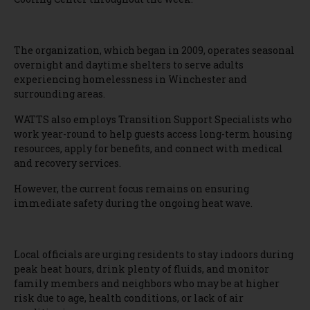
The organization, which began in 2009, operates seasonal
overnight and daytime shelters to serve adults
experiencing homelessness in Winchester and
surrounding areas.
WATTS also employs Transition Support Specialists who
work year-round to help guests access long-term housing
resources, apply for benefits, and connect with medical
and recovery services.
However, the current focus remains on ensuring
immediate safety during the ongoing heat wave.
Local officials are urging residents to stay indoors during
peak heat hours, drink plenty of fluids, and monitor
family members and neighbors who may be at higher
risk due to age, health conditions, or lack of air