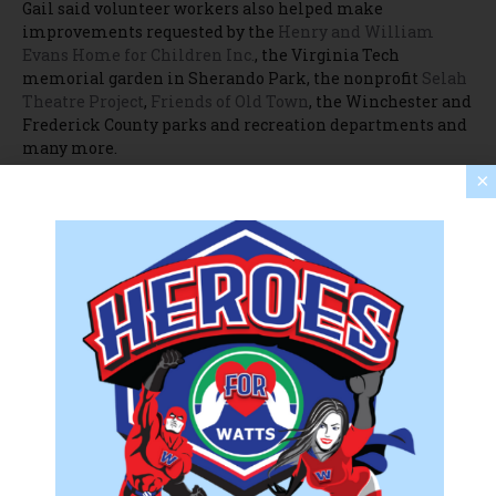
Gail said volunteer workers also helped make
improvements requested by the
Henry and William
Evans Home for Children Inc.
, the Virginia Tech
memorial garden in Sherando Park, the nonprofit
Selah
Theatre Project
,
Friends of Old Town
, the Winchester and
Frederick County parks and recreation departments and
many more.
×
“We called all our friends and said, ‘Hey, we have so many
volunteers, how can we help you?'” Gail said. “If a
nonprofit needed teams, they got them today.”
To learn more about United Way NSV and its annual Day
of Caring, visit
unitedwaynsv.org
.