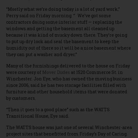
“Mostly what we’re doing today is a lot of yard work,”
Perry said on Friday morning. “ We’ve got some
contractors doing some interior stuff — replacing the
windows and getting the basement all cleaned up
because it was kind of mucky down there. They’re going
to put up dry lock and seal the basement to keep the
humidity out of there so it will be a nice basement where
they can put a washer and dryer.”
Many of the furnishings delivered to the house on Friday
were courtesy of
Mover Dudes
at 1520 Commerce St. in
Winchester. Jon Eye, who has owned the moving business
since 2006, said he has two storage facilities filled with
furniture and other household items that were donated
by customers.
“Then it goes to a good place” such as the WATTS
Transitional House, Eye said.
The WATTS house was just one of several Winchester-area
project sites that benefitted from Friday’s Day of Caring.