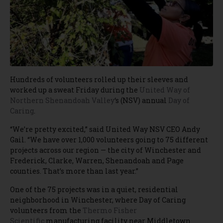
Hundreds of volunteers rolled up their sleeves and
worked up a sweat Friday during the
United Way of
Northern Shenandoah Valley
‘s (NSV) annual
Day of
Caring
.
“We’re pretty excited,” said United Way NSV CEO Andy
Gail. “We have over 1,000 volunteers going to 75 different
projects across our region — the city of Winchester and
Frederick, Clarke, Warren, Shenandoah and Page
counties. That’s more than last year.”
One of the 75 projects was in a quiet, residential
neighborhood in Winchester, where Day of Caring
volunteers from the
Thermo Fisher
Scientific
manufacturing facility near Middletown