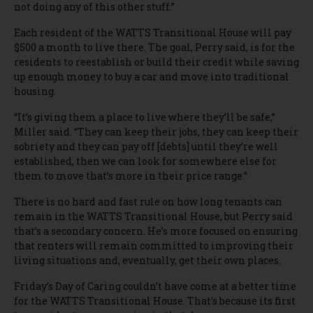
not doing any of this other stuff.”
Each resident of the WATTS Transitional House will pay
$500 a month to live there. The goal, Perry said, is for the
residents to reestablish or build their credit while saving
up enough money to buy a car and move into traditional
housing.
“It’s giving them a place to live where they’ll be safe,”
Miller said. “They can keep their jobs, they can keep their
sobriety and they can pay off [debts] until they’re well
established, then we can look for somewhere else for
them to move that’s more in their price range.”
There is no hard and fast rule on how long tenants can
remain in the WATTS Transitional House, but Perry said
that’s a secondary concern. He’s more focused on ensuring
that renters will remain committed to improving their
living situations and, eventually, get their own places.
Friday’s Day of Caring couldn’t have come at a better time
for the WATTS Transitional House. That’s because its first