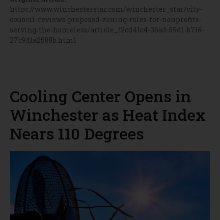
https://www.winchesterstar.com/winchester_star/city-
council-reviews-proposed-zoning-rules-for-nonprofits-
serving-the-homeless/article_f2cd41c4-36ad-59d1-b716-
27c941a2588b.html
Cooling Center Opens in
Winchester as Heat Index
Nears 110 Degrees