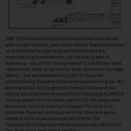
WATTS has been working for several years towards our
goal of a permanent, year-round shelter that would allow
us to better serve local men and women who are
experiencing homelessness. Our current model of
operation – our shelter being housed in a different local
church each week of the winter from November through
March – has worked beautifully for 15 years, but
unfortunately, the need in our area continues to grow. We
are so grateful for the generosity and kindness of our
church partners who’ve opened their buildings to WATTS
and our guests over the years, and for all the people who
have been a part of making it happen! Our plan is to
continue these partnerships with our churches going
forward, with expanded opportunities for the
community to help on a regular basis as well, all within
the “hub” of our year-round facility.