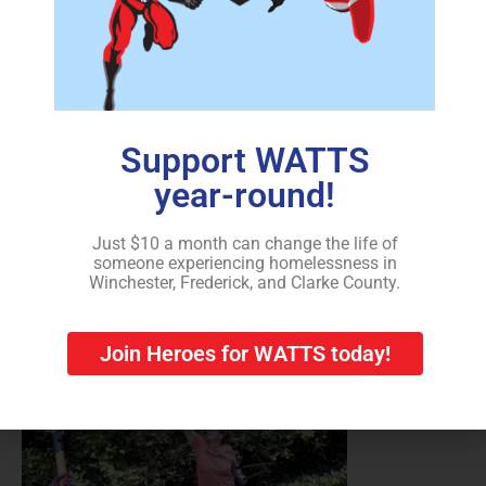
Support WATTS
Christina Strother of Strasburg, an employee of Thermo
year-round!
Fisher Scientific in Middletown, volunteers on the
United Way’s annual Day of Caring on Friday to clear
overgrowth in the backyard of a home in Winchester
Just $10 a month can change the life of
someone experiencing homelessness in
recently purchased by a partnership with WATTS for its
Winchester, Frederick, and Clarke County.
transitional housing program.
Join Heroes for WATTS today!