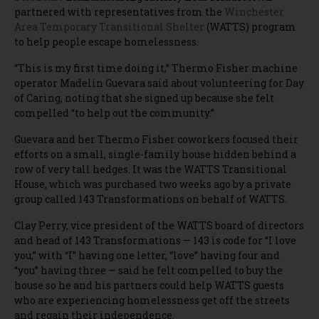
partnered with representatives from the
Winchester
Area Temporary Transitional Shelter
(WATTS) program
to help people escape homelessness.
“This is my first time doing it,” Thermo Fisher machine
operator Madelin Guevara said about volunteering for Day
of Caring, noting that she signed up because she felt
compelled “to help out the community.”
Guevara and her Thermo Fisher coworkers focused their
efforts on a small, single-family house hidden behind a
row of very tall hedges. It was the WATTS Transitional
House, which was purchased two weeks ago by a private
group called 143 Transformations on behalf of WATTS.
Clay Perry, vice president of the WATTS board of directors
and head of 143 Transformations — 143 is code for “I love
you,” with “I” having one letter, “love” having four and
“you” having three — said he felt compelled to buy the
house so he and his partners could help WATTS guests
who are experiencing homelessness get off the streets
and regain their independence.