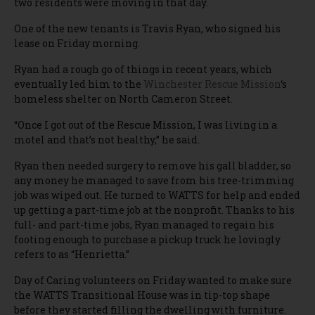
two residents were moving in that day.
One of the new tenants is Travis Ryan, who signed his
lease on Friday morning.
Ryan had a rough go of things in recent years, which
eventually led him to the
Winchester Rescue Mission
‘s
homeless shelter on North Cameron Street.
“Once I got out of the Rescue Mission, I was living in a
motel and that’s not healthy,” he said.
Ryan then needed surgery to remove his gall bladder, so
any money he managed to save from his tree-trimming
job was wiped out. He turned to WATTS for help and ended
up getting a part-time job at the nonprofit. Thanks to his
full- and part-time jobs, Ryan managed to regain his
footing enough to purchase a pickup truck he lovingly
refers to as “Henrietta.”
Day of Caring volunteers on Friday wanted to make sure
the WATTS Transitional House was in tip-top shape
before they started filling the dwelling with furniture.