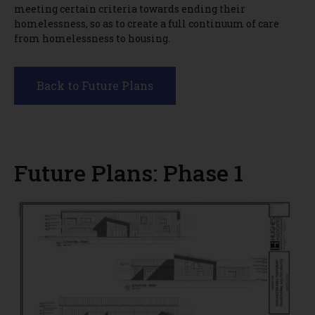
meeting certain criteria towards ending their
homelessness, so as to create a full continuum of care
from homelessness to housing.
Back to Future Plans
Future Plans: Phase 1