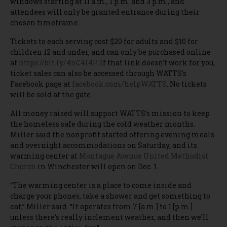
windows starting at 11 a.m., 1 p.m. and 3 p.m., and
attendees will only be granted entrance during their
chosen timeframe.
Tickets to each serving cost $20 for adults and $10 for
children 12 and under, and can only be purchased online
at
https://bit.ly/4nC4I4P
. If that link doesn’t work for you,
ticket sales can also be accessed through WATTS’s
Facebook page at
facebook.com/helpWATTS
. No tickets
will be sold at the gate.
All money raised will support WATTS’s mission to keep
the homeless safe during the cold weather months.
Miller said the nonprofit started offering evening meals
and overnight accommodations on Saturday, and its
warming center at
Montague Avenue United Methodist
Church
in Winchester will open on Dec. 1.
“The warming center is a place to come inside and
charge your phones, take a shower and get something to
eat,” Miller said. “It operates from 7 [a.m.] to 1 [p.m.]
unless there’s really inclement weather, and then we’ll