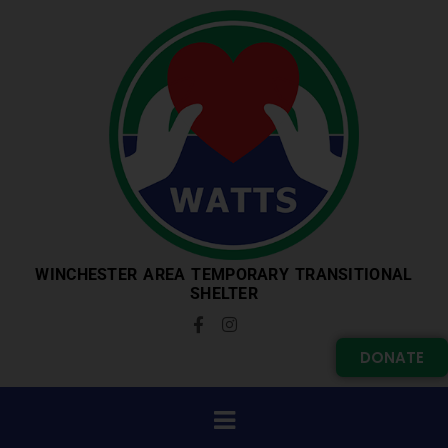
WINCHESTER AREA TEMPORARY TRANSITIONAL
SHELTER
DONATE