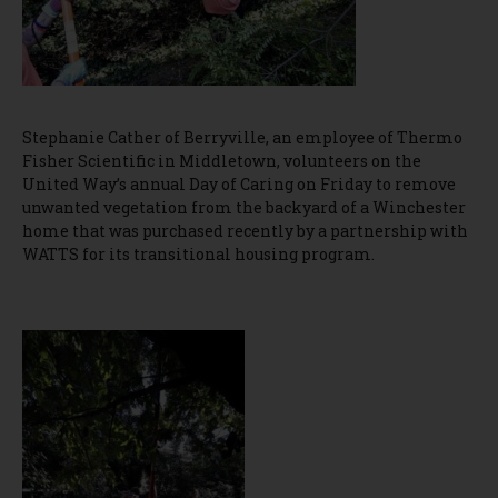
Stephanie Cather of Berryville, an employee of Thermo
Fisher Scientific in Middletown, volunteers on the
United Way’s annual Day of Caring on Friday to remove
unwanted vegetation from the backyard of a Winchester
home that was purchased recently by a partnership with
WATTS for its transitional housing program.