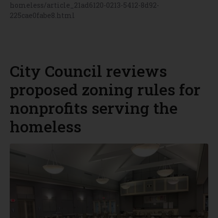
homeless/article_21ad6120-0213-5412-8d92-
225cae0fabe8.html
City Council reviews
proposed zoning rules for
nonprofits serving the
homeless