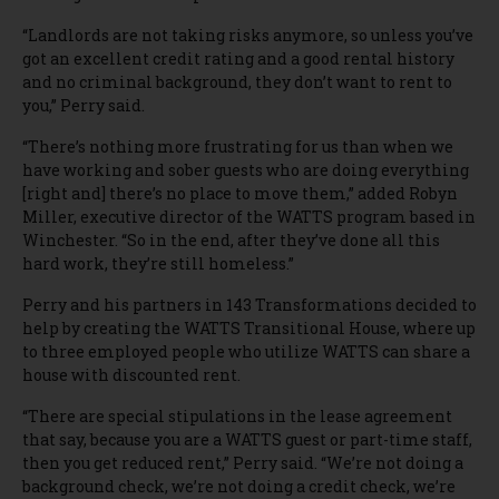
“Landlords are not taking risks anymore, so unless you’ve
got an excellent credit rating and a good rental history
and no criminal background, they don’t want to rent to
you,” Perry said.
“There’s nothing more frustrating for us than when we
have working and sober guests who are doing everything
[right and] there’s no place to move them,” added Robyn
Miller, executive director of the WATTS program based in
Winchester. “So in the end, after they’ve done all this
hard work, they’re still homeless.”
Perry and his partners in 143 Transformations decided to
help by creating the WATTS Transitional House, where up
to three employed people who utilize WATTS can share a
house with discounted rent.
“There are special stipulations in the lease agreement
that say, because you are a WATTS guest or part-time staff,
then you get reduced rent,” Perry said. “We’re not doing a
background check, we’re not doing a credit check, we’re