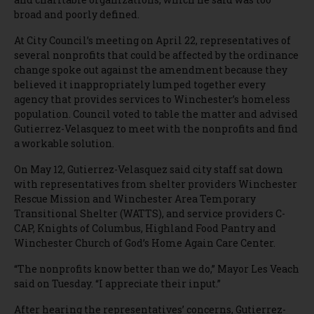
broad and poorly defined.
At City Council’s meeting on April 22, representatives of
several nonprofits that could be affected by the ordinance
change spoke out against the amendment because they
believed it inappropriately lumped together every
agency that provides services to Winchester’s homeless
population. Council voted to table the matter and advised
Gutierrez-Velasquez to meet with the nonprofits and find
a workable solution.
On May 12, Gutierrez-Velasquez said city staff sat down
with representatives from shelter providers Winchester
Rescue Mission and Winchester Area Temporary
Transitional Shelter (WATTS), and service providers C-
CAP, Knights of Columbus, Highland Food Pantry and
Winchester Church of God’s Home Again Care Center.
“The nonprofits know better than we do,” Mayor Les Veach
said on Tuesday. “I appreciate their input.”
After hearing the representatives’ concerns, Gutierrez-