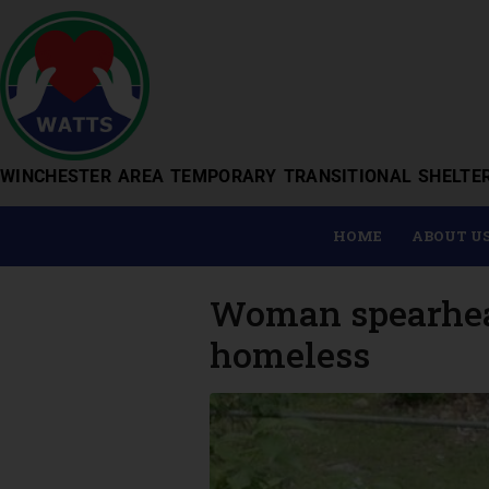
WINCHESTER AREA TEMPORARY TRANSITIONAL SHELTE
HOME
ABOUT U
Woman spearheads
homeless