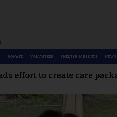
R
S
DONATE
VOLUNTEER
SHELTER SCHEDULE
NEWS
 effort to create care packa