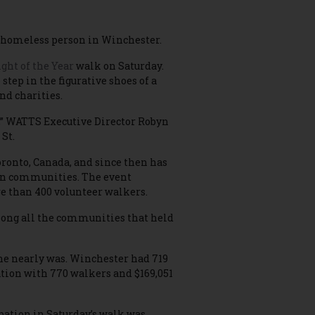
e a homeless person in Winchester.
ght of the Year
walk on Saturday.
tep in the figurative shoes of a
nd charities.
er,” WATTS Executive Director Robyn
 St.
oronto, Canada, and since then has
ian communities. The event
e than 400 volunteer walkers.
mong all the communities that held
 she nearly was. Winchester had 719
ation with 770 walkers and $169,051
pation in Saturday’s walk was