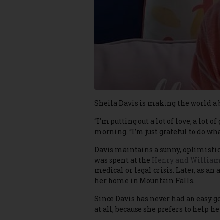
Sheila Davis is making the world a b
“I’m putting out a lot of love, a lo
morning. “I’m just grateful to do what
Davis maintains a sunny, optimistic
was spent at the
Henry and William
medical or legal crisis. Later, as an
her home in Mountain Falls.
Since Davis has never had an easy go o
at all, because she prefers to help h