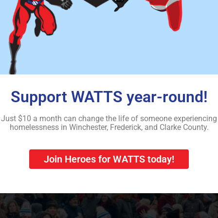
s back to the community each year by coordinating donations a
n the Northern Shenandoah Valley. – Courtesy photo/The Winc
the cold and damp to help th
Support WATTS year-round!
Just $10 a month can change the life of someone experiencing
homelessness in Winchester, Frederick, and Clarke County.
Join Heroes for WATTS today!