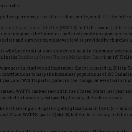
miserable.
ght to experience, at least for a short while, what it’s like to b
orary Transitional Shelter
(WATTS) held its second
Coldest Ni
ams to support the homeless and give people an opportunity to s
shelter and survives on whatever food is provided by churches a
ts who have to sit at a bus stop for an hour in this same weath
ed inside
Braddock Street United Methodist Church
at 115 Wolfe
awareness initiative and fundraiser that originated in 2011 in T
 contributions to help the homeless populations of 190 Canad
t year, and WATTS participated in the inaugural event with mor
 raised, WATTS ranked second in the United States last year a
local effort was only eclipsed by the city of Fredericksburg.
 be first among all 40 participating locations in the U.S. — and
as 176% of WATTS’ goal of $65,000, but Fredericksburg led the n
nd nationally for the second year in a row, Miller said partici