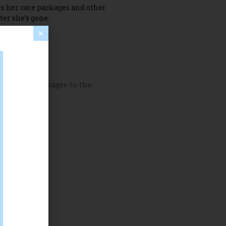
s her care packages and other
ter she’s gone.
×
ate-care-packages-to-the-