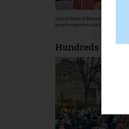
Sheila Davis of Mountain Falls give
people experiencing homelessness i
Hundreds brave 