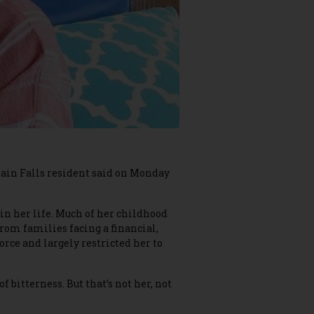
ntain Falls resident said on Monday
in her life. Much of her childhood
rom families facing a financial,
orce and largely restricted her to
f bitterness. But that’s not her, not