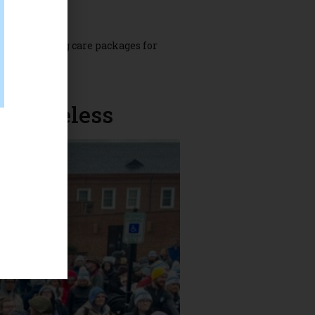
nd assembling care packages for
hester Star.
e homeless