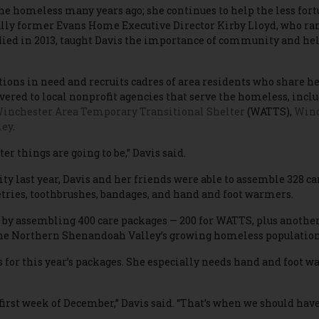
 the homeless many years ago; she continues to help the less fort
lly former Evans Home Executive Director Kirby Lloyd, who ran 
died in 2013, taught Davis the importance of community and help
ions in need and recruits cadres of area residents who share her
ivered to local nonprofit agencies that serve the homeless, incl
inchester Area Temporary Transitional Shelter
(WATTS),
Winc
ley
.
r things are going to be,” Davis said.
y last year, Davis and her friends were able to assemble 328 ca
etries, toothbrushes, bandages, and hand and foot warmers.
e by assembling 400 care packages — 200 for WATTS, plus another
the Northern Shenandoah Valley’s growing homeless population
 for this year’s packages. She especially needs hand and foot w
first week of December,” Davis said. “That’s when we should have