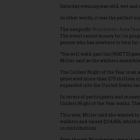
Saturday evening was cold, wet and 
In other words, it was the perfect ni
The nonprofit
Winchester Area Temp
The event raised money for its progr
person who has nowhere to turn for 
“You will walk past the [WATTS] gues
Miller said as the walkers assembl
The Coldest Night of the Year is an 
generated more than $75 million in
expanded into the United States las
In terms of participants and money
Coldest Night of the Year walks. The 
This year, Miller said she wanted to
walkers and raised $114,656, which w
in contributions.
Even though Winchester came in seco