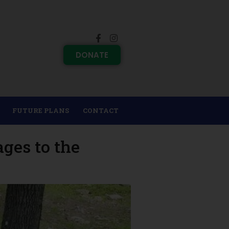
DONATE
FUTURE PLANS
CONTACT
ges to the