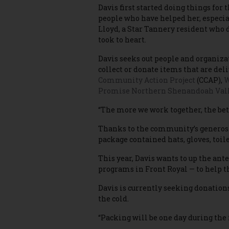
Davis first started doing things for
people who have helped her, especia
Lloyd, a Star Tannery resident who 
took to heart.
Davis seeks out people and organizat
collect or donate items that are del
Community Action Project
(CCAP),
W
Promise Northern Shenandoah Val
“The more we work together, the bette
Thanks to the community’s generosit
package contained hats, gloves, toil
This year, Davis wants to up the ant
programs in Front Royal — to help 
Davis is currently seeking donations
the cold.
“Packing will be one day during the 