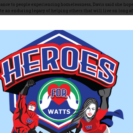
nce to people experiencing homelessness, Davis said she hope
e an enduring legacy of helping others that will live on long af
bout WATTS, visit
watts-homelessshelter.org
.
tar
sterstar.com/winchester_star/woman-spearheads-effort-to-cre
df-bde1-05bd97b282f6.html