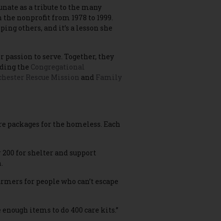
unate as a tribute to the many
the nonprofit from 1978 to 1999.
ing others, and it’s a lesson she
 passion to serve. Together, they
uding the
Congregational
hester Rescue Mission
and
Family
re packages for the homeless. Each
 200 for shelter and support
.
armers for people who can’t escape
 enough items to do 400 care kits.”