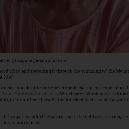
etter place, one person at a time.
t of good vibes, and spreading it through the community,” the Mou
 I do.”
 disposition despite some severe setbacks she has experienced 
 Evans Home for Children
in Winchester, which takes in kids f
 adult, a chronic health condition knocked Davis out of the workf
f things, it wouldn’t be surprising if she held a certain degree o
er neighbors in need.