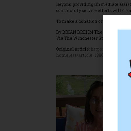
Beyond providing immediate assista
community service efforts will creat
To make a donation or learn more a
By BRIAN BREHM The Winchester S
Via The Winchester Star
Original article:
https://www.winche
homeless/article_18866db2-8947-50