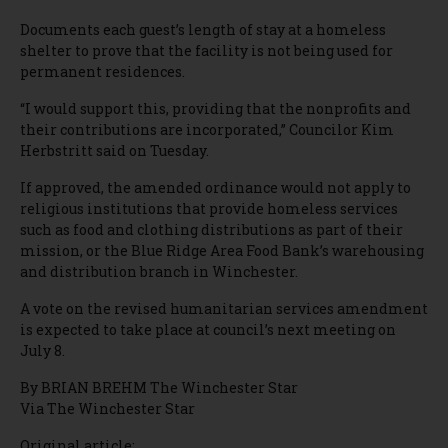
Documents each guest’s length of stay at a homeless
shelter to prove that the facility is not being used for
permanent residences.
“I would support this, providing that the nonprofits and
their contributions are incorporated,” Councilor Kim
Herbstritt said on Tuesday.
If approved, the amended ordinance would not apply to
religious institutions that provide homeless services
such as food and clothing distributions as part of their
mission, or the Blue Ridge Area Food Bank’s warehousing
and distribution branch in Winchester.
A vote on the revised humanitarian services amendment
is expected to take place at council’s next meeting on
July 8.
By BRIAN BREHM The Winchester Star
Via The Winchester Star
Original article: