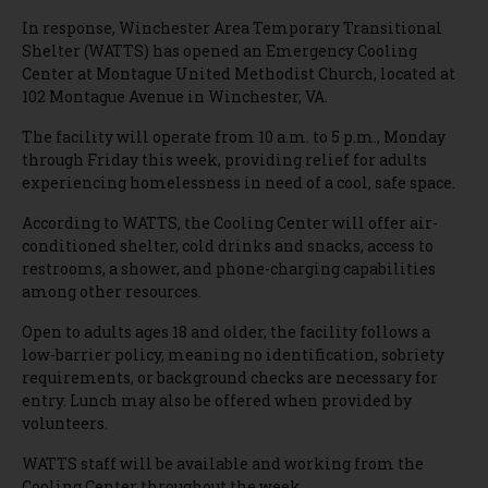
In response, Winchester Area Temporary Transitional
Shelter (WATTS) has opened an Emergency Cooling
Center at Montague United Methodist Church, located at
102 Montague Avenue in Winchester, VA.
The facility will operate from 10 a.m. to 5 p.m., Monday
through Friday this week, providing relief for adults
experiencing homelessness in need of a cool, safe space.
According to WATTS, the Cooling Center will offer air-
conditioned shelter, cold drinks and snacks, access to
restrooms, a shower, and phone-charging capabilities
among other resources.
Open to adults ages 18 and older, the facility follows a
low-barrier policy, meaning no identification, sobriety
requirements, or background checks are necessary for
entry. Lunch may also be offered when provided by
volunteers.
WATTS staff will be available and working from the
Cooling Center throughout the week.