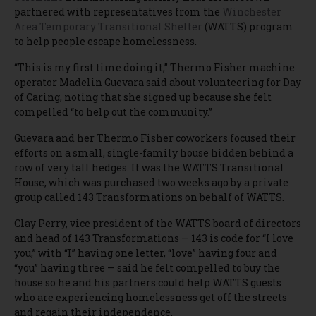
partnered with representatives from the
Winchester
Area Temporary Transitional Shelter
(WATTS) program
to help people escape homelessness.
“This is my first time doing it,” Thermo Fisher machine
operator Madelin Guevara said about volunteering for Day
of Caring, noting that she signed up because she felt
compelled “to help out the community.”
Guevara and her Thermo Fisher coworkers focused their
efforts on a small, single-family house hidden behind a
row of very tall hedges. It was the WATTS Transitional
House, which was purchased two weeks ago by a private
group called 143 Transformations on behalf of WATTS.
Clay Perry, vice president of the WATTS board of directors
and head of 143 Transformations — 143 is code for “I love
you,” with “I” having one letter, “love” having four and
“you” having three — said he felt compelled to buy the
house so he and his partners could help WATTS guests
who are experiencing homelessness get off the streets
and regain their independence.