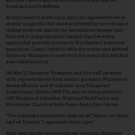
broad and poorly defined.
At City Council’s meeting on April 22, representatives of
several nonprofits that could be affected by the ordinance
change spoke out against the amendment because they
believed it inappropriately lumped together every
agency that provides services to Winchester’s homeless
population. Council voted to table the matter and advised
Gutierrez-Velasquez to meet with the nonprofits and find
a workable solution.
On May 12, Gutierrez-Velasquez said city staff sat down
with representatives from shelter providers Winchester
Rescue Mission and Winchester Area Temporary
Transitional Shelter (WATTS), and service providers C-
CAP, Knights of Columbus, Highland Food Pantry and
Winchester Church of God’s Home Again Care Center.
“The nonprofits know better than we do,” Mayor Les Veach
said on Tuesday. “I appreciate their input.”
After hearing the representatives’ concerns, Gutierrez-