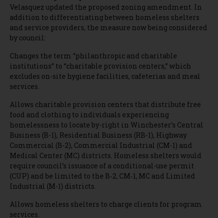
Velasquez updated the proposed zoning amendment. In
addition to differentiating between homeless shelters
and service providers, the measure now being considered
by council:
Changes the term “philanthropic and charitable
institutions” to “charitable provision centers,” which
excludes on-site hygiene facilities, cafeterias and meal
services.
Allows charitable provision centers that distribute free
food and clothing to individuals experiencing
homelessness to locate by-right in Winchester’s Central
Business (B-1), Residential Business (RB-1), Highway
Commercial (B-2), Commercial Industrial (CM-1) and
Medical Center (MC) districts. Homeless shelters would
require council’s issuance of a conditional-use permit
(CUP) and be limited to the B‐2, CM‐1, MC and Limited
Industrial (M-1) districts.
Allows homeless shelters to charge clients for program
services.