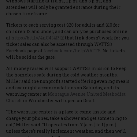
windows starting at 11 a.m., 1 p.m. and 3 p.m., and
attendees will only be granted entrance during their
chosen timeframe.
Tickets to each serving cost $20 for adults and $10 for
children 12 and under, and can only be purchased online
at
https://bit.ly/4nC4I4P
. If that link doesn’t work for you,
ticket sales can also be accessed through WATTS’s
Facebook page at
facebook.com/helpWATTS
. No tickets
will be sold at the gate.
All money raised will support WATTS’s mission to keep
the homeless safe during the cold weather months.
Miller said the nonprofit started offering evening meals
and overnight accommodations on Saturday, and its
warming center at
Montague Avenue United Methodist
Church
in Winchester will open on Dec. 1.
“The warming center is a place to come inside and
charge your phones, take a shower and get something to
eat,” Miller said. “It operates from 7 [a.m.] to 1 [p.m.]
unless there’s really inclement weather, and then we’ll