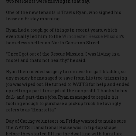
two residents were moving in that day.
One of the new tenants is Travis Ryan, who signed his
lease on Friday morning.
Ryan had a rough go of things in recent years, which
eventually led him to the
Winchester Rescue Mission
‘s
homeless shelter on North Cameron Street.
“Once I got out of the Rescue Mission, I was living in a
motel and that’s not healthy,” he said.
Ryan then needed surgery to remove his gall bladder, so
any money he managed to save from his tree-trimming
job was wiped out. He turned to WATTS for help and ended
up getting a part-time job at the nonprofit. Thanks to his
full- and part-time jobs, Ryan managed to regain his
footing enough to purchase a pickup truck he lovingly
refers to as “Henrietta.”
Day of Caring volunteers on Friday wanted to make sure
the WATTS Transitional House was in tip-top shape
before they started filling the dwelling with furniture.