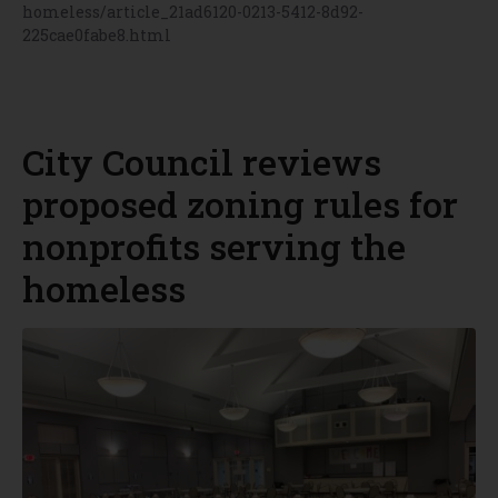
homeless/article_21ad6120-0213-5412-8d92-
225cae0fabe8.html
City Council reviews
proposed zoning rules for
nonprofits serving the
homeless