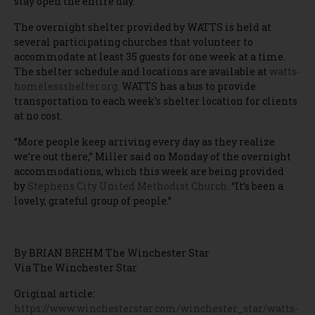
stay open the entire day.”
The overnight shelter provided by WATTS is held at
several participating churches that volunteer to
accommodate at least 35 guests for one week at a time.
The shelter schedule and locations are available at
watts-
homelessshelter.org
. WATTS has a bus to provide
transportation to each week’s shelter location for clients
at no cost.
“More people keep arriving every day as they realize
we’re out there,” Miller said on Monday of the overnight
accommodations, which this week are being provided
by
Stephens City United Methodist Church
. “It’s been a
lovely, grateful group of people.”
By BRIAN BREHM The Winchester Star
Via The Winchester Star
Original article:
https://www.winchesterstar.com/winchester_star/watts-