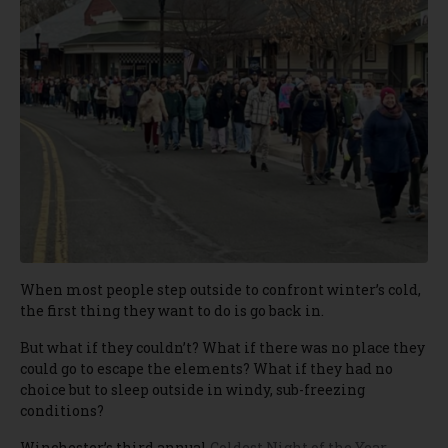
When most people step outside to confront winter’s cold,
the first thing they want to do is go back in.
But what if they couldn’t? What if there was no place they
could go to escape the elements? What if they had no
choice but to sleep outside in windy, sub-freezing
conditions?
Winchester’s third annual
Coldest Night of the Year