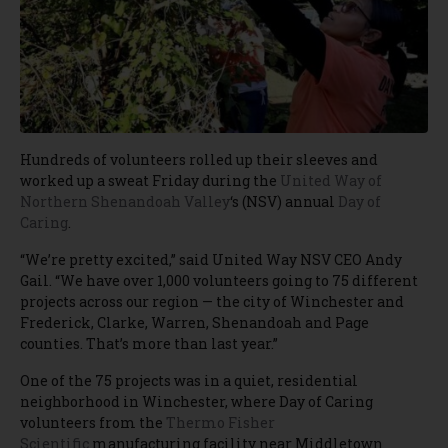
Hundreds of volunteers rolled up their sleeves and
worked up a sweat Friday during the
United Way of
Northern Shenandoah Valley
‘s (NSV) annual
Day of
Caring
.
“We’re pretty excited,” said United Way NSV CEO Andy
Gail. “We have over 1,000 volunteers going to 75 different
projects across our region — the city of Winchester and
Frederick, Clarke, Warren, Shenandoah and Page
counties. That’s more than last year.”
One of the 75 projects was in a quiet, residential
neighborhood in Winchester, where Day of Caring
volunteers from the
Thermo Fisher
Scientific
manufacturing facility near Middletown