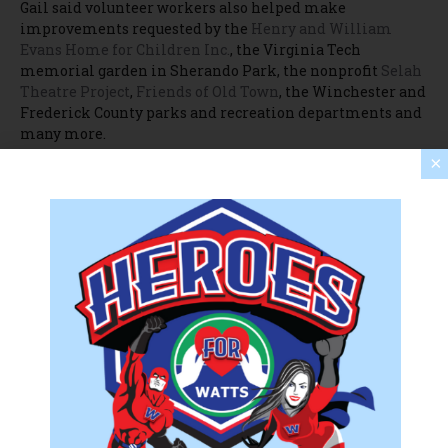
Gail said volunteer workers also helped make
improvements requested by the
Henry and William
Evans Home for Children Inc.
, the Virginia Tech
memorial garden in Sherando Park, the nonprofit
Selah
Theatre Project
,
Friends of Old Town
, the Winchester and
Frederick County parks and recreation departments and
many more.
×
“We called all our friends and said, ‘Hey, we have so many
volunteers, how can we help you?'” Gail said. “If a
nonprofit needed teams, they got them today.”
To learn more about United Way NSV and its annual Day
of Caring, visit
unitedwaynsv.org
.