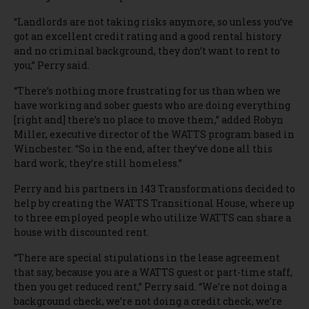
“Landlords are not taking risks anymore, so unless you’ve
got an excellent credit rating and a good rental history
and no criminal background, they don’t want to rent to
you,” Perry said.
“There’s nothing more frustrating for us than when we
have working and sober guests who are doing everything
[right and] there’s no place to move them,” added Robyn
Miller, executive director of the WATTS program based in
Winchester. “So in the end, after they’ve done all this
hard work, they’re still homeless.”
Perry and his partners in 143 Transformations decided to
help by creating the WATTS Transitional House, where up
to three employed people who utilize WATTS can share a
house with discounted rent.
“There are special stipulations in the lease agreement
that say, because you are a WATTS guest or part-time staff,
then you get reduced rent,” Perry said. “We’re not doing a
background check, we’re not doing a credit check, we’re