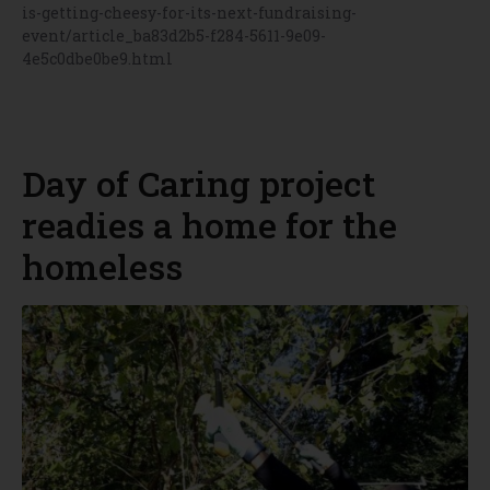
is-getting-cheesy-for-its-next-fundraising-
event/article_ba83d2b5-f284-5611-9e09-
4e5c0dbe0be9.html
Day of Caring project
readies a home for the
homeless