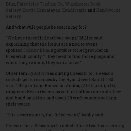
Blue
,
Faire Isles Trading Co.
,
Winchester Book
Gallery
,
Exotic Himalayan Handicrafts
and
Handworks
Gallery
.
And what will people be searching for?
“We have these little rubber poops,” Miller said,
explaining that the items are a nod to event
sponsor
Johnny Blue
, a portable toilet provider in
Frederick County. “They need to find those poops and,
when they’re done, they win a prize.”
Other family activities during Cheesin’ for a Reason
include performances by the Ryan Jewel Band (11:30
a.m.-1:45 p.m.) and Raised on Analog (2:15-5 p.m.), a DJ,
magician Kevin Owens, as well as balloon animals, face
and hand painting, and about 20 craft vendors selling
their wares.
“It is a community, fun-filled event,” Ashby said.
Cheesin’ for a Reason will include three two-hour serving