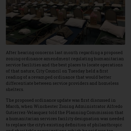
After hearing concerns last month regarding a proposed
zoning ordinance amendment regulating humanitarian
service facilities and the best places to locate operations
of that nature, City Council on Tuesday held a first
reading of a revamped ordinance that would better
differentiate between service providers and homeless
shelters.
The proposed ordinance update was first discussed in
March, when Winchester Zoning Administrator Alfredo
Gutierrez-Velasquez told the Planning Commission that
a humanitarian services facility designation was needed
to replace the city’s existing definition of philanthropic
and charitable organizations, which he said was too