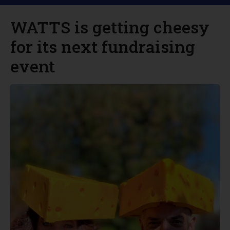
WATTS is getting cheesy
for its next fundraising
event