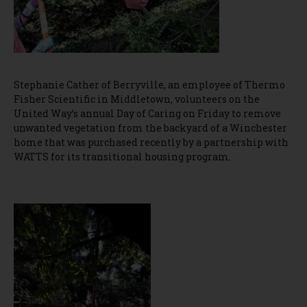
Stephanie Cather of Berryville, an employee of Thermo
Fisher Scientific in Middletown, volunteers on the
United Way’s annual Day of Caring on Friday to remove
unwanted vegetation from the backyard of a Winchester
home that was purchased recently by a partnership with
WATTS for its transitional housing program.