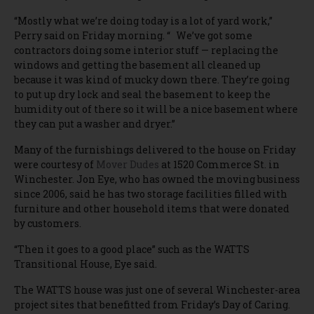
“Mostly what we’re doing today is a lot of yard work,”
Perry said on Friday morning. “ We’ve got some
contractors doing some interior stuff — replacing the
windows and getting the basement all cleaned up
because it was kind of mucky down there. They’re going
to put up dry lock and seal the basement to keep the
humidity out of there so it will be a nice basement where
they can put a washer and dryer.”
Many of the furnishings delivered to the house on Friday
were courtesy of
Mover Dudes
at 1520 Commerce St. in
Winchester. Jon Eye, who has owned the moving business
since 2006, said he has two storage facilities filled with
furniture and other household items that were donated
by customers.
“Then it goes to a good place” such as the WATTS
Transitional House, Eye said.
The WATTS house was just one of several Winchester-area
project sites that benefitted from Friday’s Day of Caring.