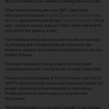
said he borrowed from nearby Strasburg, where he lives.
“They’ve been having one since 2017,” Ashby said,
referring to the annual
Grilled Cheese and Tomato Soup
Festival
sponsored by the group
Discover Strasburg
. “It’s so
well-received. I mean, they sell 1,200 tickets and they’ve
sold out for five years in a row.”
The Strasburg event, the most recent of which was held
on Saturday and included Ashby as a volunteer, has
become so popular that tickets traditionally sell out in a
matter of hours.
“You have to actually line up in person [to purchase
tickets] and they still sell them out in a day,” Ashby said.
Following the philosophy of “if it ain’t broke, don’t fix it,”
WATTS, which provides meals and temporary shelter for
people experiencing homelessness, is replicating
Strasburg’s festival and bringing it to downtown
Winchester.
“He (Ashby) brought it to me and I thought it was perfect