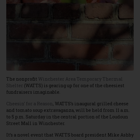
The nonprofit
Winchester Area Temporary Thermal
Shelter
(WATTS) is gearing up for one of the cheesiest
fundraisers imaginable.
Cheesin’ for a Reason
, WATTS’s inaugural grilled cheese
and tomato soup extravaganza, will be held from 11 a.m.
to 5 p.m. Saturday in the central portion of the Loudoun
Street Mall in Winchester.
It’s a novel event that WATTS board president Mike Ashby