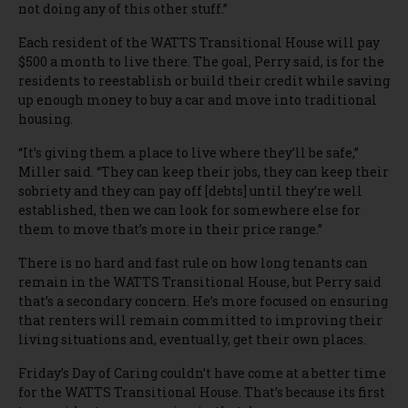
not doing any of this other stuff.”
Each resident of the WATTS Transitional House will pay
$500 a month to live there. The goal, Perry said, is for the
residents to reestablish or build their credit while saving
up enough money to buy a car and move into traditional
housing.
“It’s giving them a place to live where they’ll be safe,”
Miller said. “They can keep their jobs, they can keep their
sobriety and they can pay off [debts] until they’re well
established, then we can look for somewhere else for
them to move that’s more in their price range.”
There is no hard and fast rule on how long tenants can
remain in the WATTS Transitional House, but Perry said
that’s a secondary concern. He’s more focused on ensuring
that renters will remain committed to improving their
living situations and, eventually, get their own places.
Friday’s Day of Caring couldn’t have come at a better time
for the WATTS Transitional House. That’s because its first