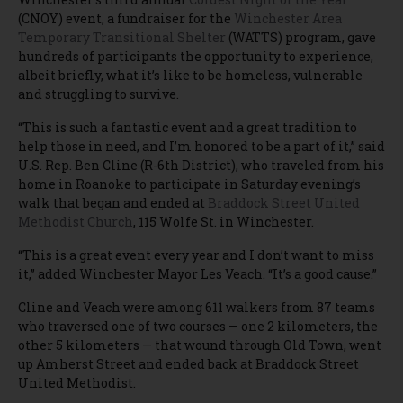
(CNOY) event, a fundraiser for the
Winchester Area
Temporary Transitional Shelter
(WATTS) program, gave
hundreds of participants the opportunity to experience,
albeit briefly, what it’s like to be homeless, vulnerable
and struggling to survive.
“This is such a fantastic event and a great tradition to
help those in need, and I’m honored to be a part of it,” said
U.S. Rep. Ben Cline (R-6th District), who traveled from his
home in Roanoke to participate in Saturday evening’s
walk that began and ended at
Braddock Street United
Methodist Church
, 115 Wolfe St. in Winchester.
“This is a great event every year and I don’t want to miss
it,” added Winchester Mayor Les Veach. “It’s a good cause.”
Cline and Veach were among 611 walkers from 87 teams
who traversed one of two courses — one 2 kilometers, the
other 5 kilometers — that wound through Old Town, went
up Amherst Street and ended back at Braddock Street
United Methodist.