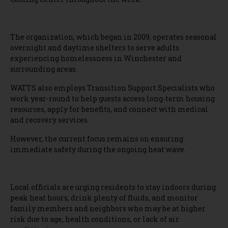
The organization, which began in 2009, operates seasonal
overnight and daytime shelters to serve adults
experiencing homelessness in Winchester and
surrounding areas.
WATTS also employs Transition Support Specialists who
work year-round to help guests access long-term housing
resources, apply for benefits, and connect with medical
and recovery services.
However, the current focus remains on ensuring
immediate safety during the ongoing heat wave.
Local officials are urging residents to stay indoors during
peak heat hours, drink plenty of fluids, and monitor
family members and neighbors who may be at higher
risk due to age, health conditions, or lack of air