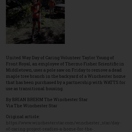
United Way Day of Caring Volunteer Taylor Young of
Front Royal, an employee of Thermo Fisher Scientific in
Middletown, uses a pole saw on Friday to remove a dead
maple tree branch in the backyard of a Winchester home
that has been purchased by a partnership with WATTS for
use as transitional housing.
By BRIAN BREHM The Winchester Star
Via The Winchester Star
Original article:
https://www.winchesterstar.com/winchester_star/day-
of-caring-project-readies-a-home-for-the-