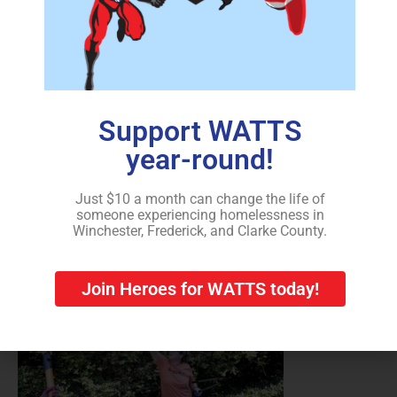
Support WATTS
Christina Strother of Strasburg, an employee of Thermo
year-round!
Fisher Scientific in Middletown, volunteers on the
United Way’s annual Day of Caring on Friday to clear
overgrowth in the backyard of a home in Winchester
Just $10 a month can change the life of
someone experiencing homelessness in
recently purchased by a partnership with WATTS for its
Winchester, Frederick, and Clarke County.
transitional housing program.
Join Heroes for WATTS today!