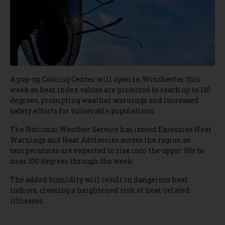
A pop-up Cooling Center will open in Winchester this
week as heat index values are projected to reach up to 110
degrees, prompting weather warnings and increased
safety efforts for vulnerable populations.
The National Weather Service has issued Excessive Heat
Warnings and Heat Advisories across the region as
temperatures are expected to rise into the upper 90s to
near 100 degrees through the week.
The added humidity will result in dangerous heat
indices, creating a heightened risk of heat-related
illnesses.