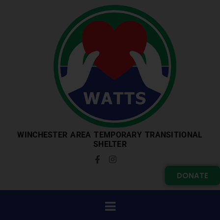
WINCHESTER AREA TEMPORARY TRANSITIONAL
SHELTER
DONATE