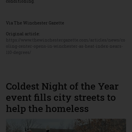
conditioning.
Via The Winchester Gazette
Original article:
https://www.thewinchestergazette.com/articles/news/co
oling-center-opens-in-winchester-as-heat-index-nears-
110-degrees/
Coldest Night of the Year
event fills city streets to
help the homeless