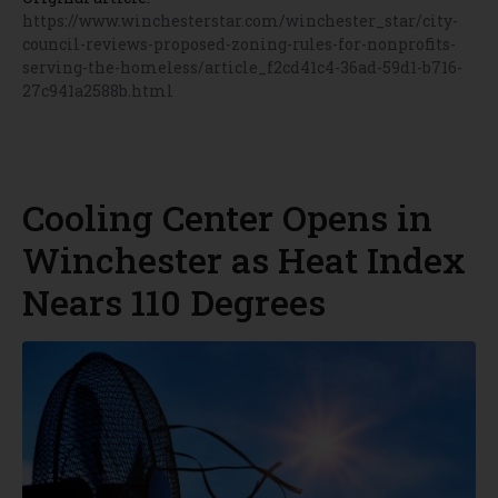
https://www.winchesterstar.com/winchester_star/city-
council-reviews-proposed-zoning-rules-for-nonprofits-
serving-the-homeless/article_f2cd41c4-36ad-59d1-b716-
27c941a2588b.html
Cooling Center Opens in
Winchester as Heat Index
Nears 110 Degrees