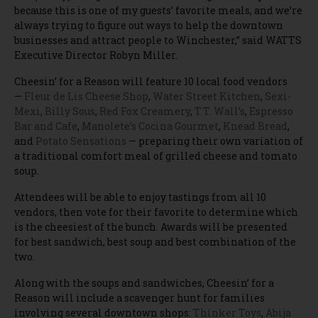
because this is one of my guests’ favorite meals, and we’re
always trying to figure out ways to help the downtown
businesses and attract people to Winchester,” said WATTS
Executive Director Robyn Miller.
Cheesin’ for a Reason will feature 10 local food vendors
—
Fleur de Lis Cheese Shop
,
Water Street Kitchen
,
Sexi-
Mexi
,
Billy Sous
,
Red Fox Creamery
,
T.T. Wall’s
,
Espresso
Bar and Cafe
,
Manolete’s Cocina Gourmet
,
Knead Bread
,
and
Potato Sensations
— preparing their own variation of
a traditional comfort meal of grilled cheese and tomato
soup.
Attendees will be able to enjoy tastings from all 10
vendors, then vote for their favorite to determine which
is the cheesiest of the bunch. Awards will be presented
for best sandwich, best soup and best combination of the
two.
Along with the soups and sandwiches, Cheesin’ for a
Reason will include a scavenger hunt for families
involving several downtown shops:
Thinker Toys
,
Abija