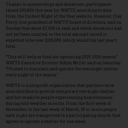
Thanks to sponsorships and donations, participants
raised $93,826 this year for WATTS, according to data
from the Coldest Night of the Year website. However, Clay
Perry, vice president of WATTS’ board of directors, said on
Sunday that about $7,000 in cash and check donations had
not yet been counted, so the total amount raised is
expected to be over $100,000, which would top last year’s
total.
“This will help us fund our upcoming 2025-2026 season,”
WATTS Executive Director Robyn Miller said on Saturday.
“It’s used to maintain and operate the overnight shelter
every night of the season.”
WATTS is a nonprofit organization that partners with
area churches to provide temporary overnight shelter
and hot meals to people experiencing homelessness
during cold-weather months. From the first week of
November to the last week of March, 35 or more people
each night are transported to a participating church that
agrees to operate a shelter for one week.