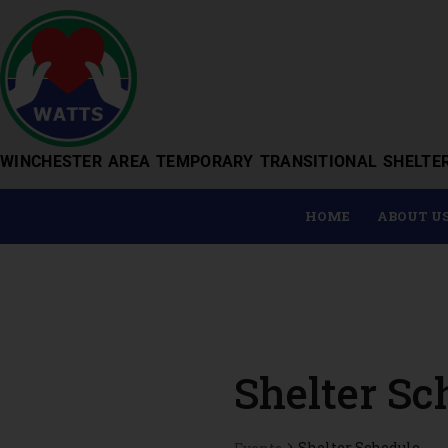
WINCHESTER AREA TEMPORARY TRANSITIONAL SHELTE
HOME
ABOUT U
Shelter Sc
Shelter Schedule