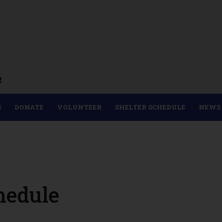
R
S
DONATE
VOLUNTEER
SHELTER SCHEDULE
NEWS
hedule