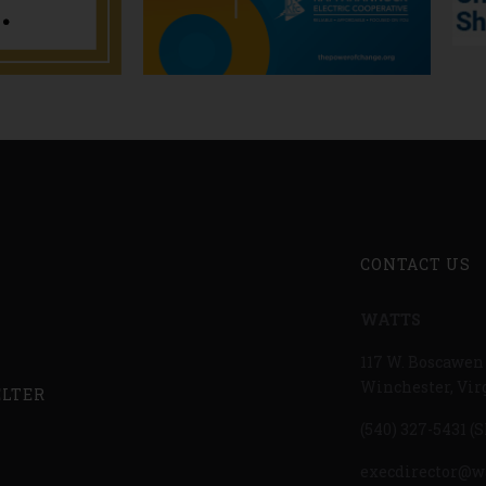
CONTACT US
WATTS
117 W. Boscawen 
Winchester, Vir
ELTER
(540) 327-5431
(S
execdirector@w