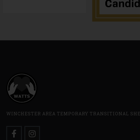
WINCHESTER AREA TEMPORARY TRANSITIONAL SH