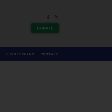
DONATE
FUTURE PLANS
CONTACT