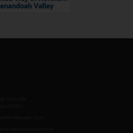
St, Suite 208
ginia 22601
helter Manager line)
atts-homelessshelter.org